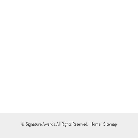
© Signature Awards. All Rights Reserved.
Home
|
Sitemap