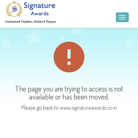
The page you are trying to access is not
available or has been moved.
Please go back to
www.signatureawards.co.in