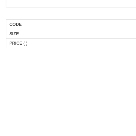
CODE
SIZE
PRICE (
)