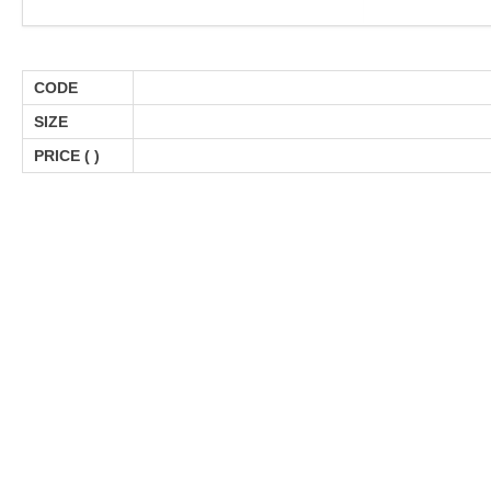
CODE
SIZE
PRICE (
)