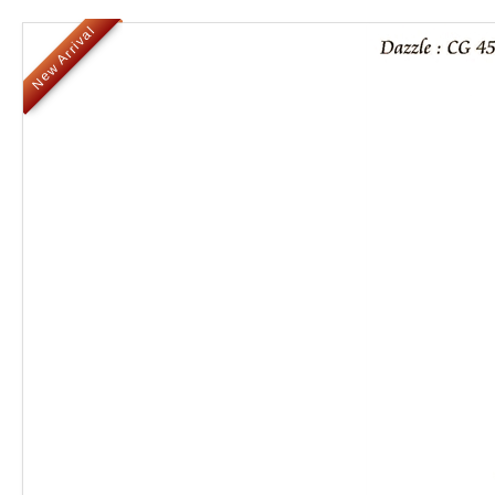
New Arrival