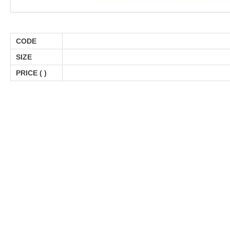
CODE
SIZE
PRICE (
)